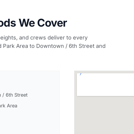
oods We Cover
ights, and crews deliver to every
 Park Area to Downtown / 6th Street and
/ 6th Street
rk Area