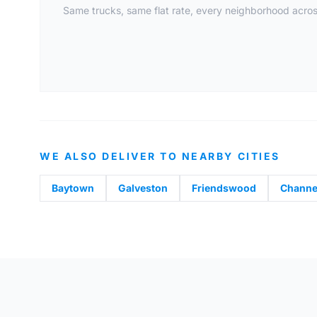
Same trucks, same flat rate, every neighborhood acros
WE ALSO DELIVER TO NEARBY CITIES
Baytown
Galveston
Friendswood
Channe