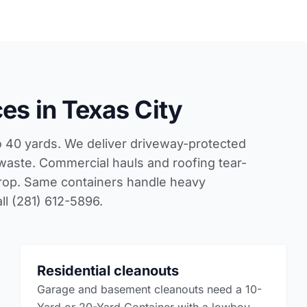
es in Texas City
to 40 yards. We deliver driveway-protected
 waste. Commercial hauls and roofing tear-
 drop. Same containers handle heavy
ll (281) 612-5896.
Residential cleanouts
Garage and basement cleanouts need a 10-