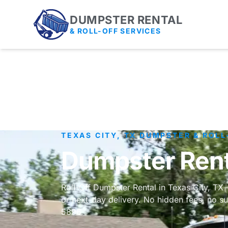
DUMPSTER RENTAL
& ROLL-OFF SERVICES
TEXAS CITY, TX DUMPSTER & ROLL
Dumpster Renta
Roll-Off Dumpster Rental in Texas City, TX
or next-day delivery. No hidden fees, no su
5896.