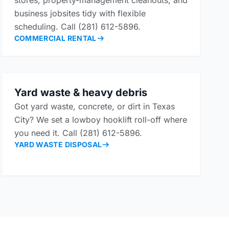
stores, property-management cleanouts, and
business jobsites tidy with flexible
scheduling. Call (281) 612-5896.
COMMERCIAL RENTAL
Yard waste & heavy debris
Got yard waste, concrete, or dirt in Texas
City? We set a lowboy hooklift roll-off where
you need it. Call (281) 612-5896.
YARD WASTE DISPOSAL