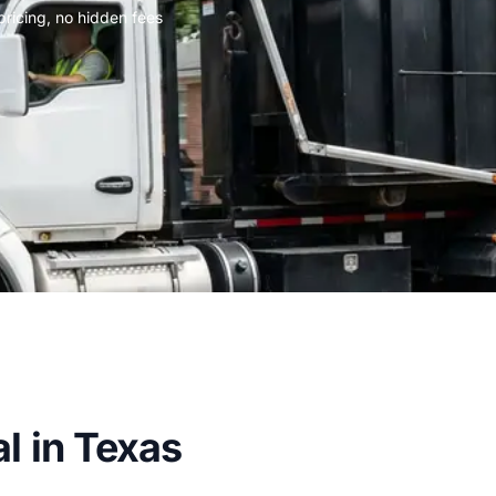
 pricing, no hidden fees
l in Texas