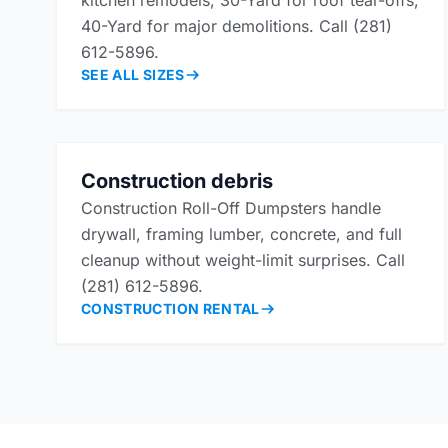
kitchen remodels, 30-Yard for roof tear-offs,
40-Yard for major demolitions. Call (281)
612-5896.
SEE ALL SIZES
Construction debris
Construction Roll-Off Dumpsters handle
drywall, framing lumber, concrete, and full
cleanup without weight-limit surprises. Call
(281) 612-5896.
CONSTRUCTION RENTAL