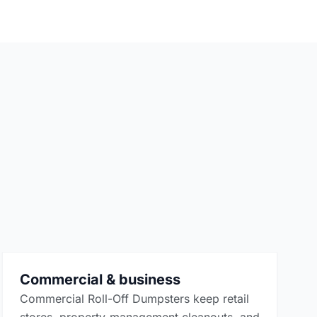
Commercial & business
Commercial Roll-Off Dumpsters keep retail