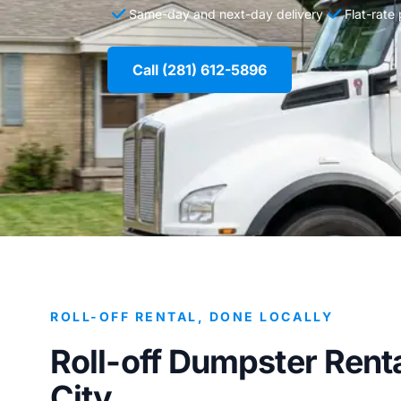
Same-day and next-day delivery
Flat-rate
Call (281) 612-5896
ROLL-OFF RENTAL, DONE LOCALLY
Roll-off Dumpster Renta
City