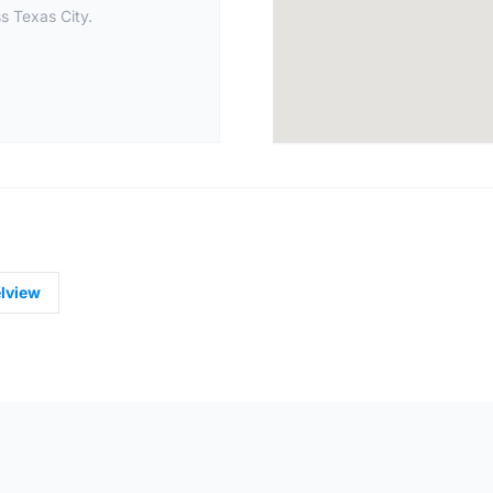
s Texas City.
lview