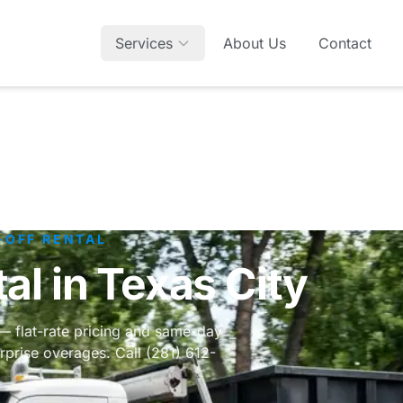
Services
About Us
Contact
-OFF RENTAL
l in Texas City
 — flat-rate pricing and same-day
rprise overages. Call (281) 612-