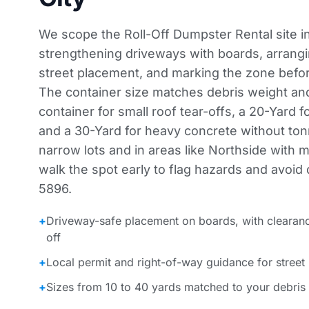
We scope the Roll-Off Dumpster Rental site 
strengthening driveways with boards, arrangi
street placement, and marking the zone before
The container size matches debris weight an
container for small roof tear-offs, a 20-Yard f
and a 30-Yard for heavy concrete without to
narrow lots and in areas like Northside with 
walk the spot early to flag hazards and avoid d
5896.
+
Driveway-safe placement on boards, with clearan
off
+
Local permit and right-of-way guidance for street
+
Sizes from 10 to 40 yards matched to your debris