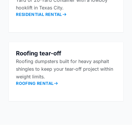
Yard or 20-Yard Container with a lowboy
hooklift in Texas City.
RESIDENTIAL RENTAL
Roofing tear-off
Roofing dumpsters built for heavy asphalt
shingles to keep your tear-off project within
weight limits.
ROOFING RENTAL