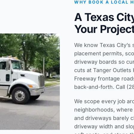
WHY BOOK A LOCAL 
A Texas Ci
Your Projec
We know Texas City’s st
placement permits, sco
driveway boards so cu
cuts at Tanger Outlets
Freeway frontage roads
back-and-forth. Call (2
We scope every job aro
neighborhoods, where 1
and driveways barely c
driveway width and slop