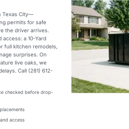
in Texas City—
ng permits for safe
 the driver arrives.
d access: a 10-Yard
or full kitchen remodels,
nnage surprises. On
mature live oaks, we
elays. Call (281) 612-
ce checked before drop-
 placements
 and access