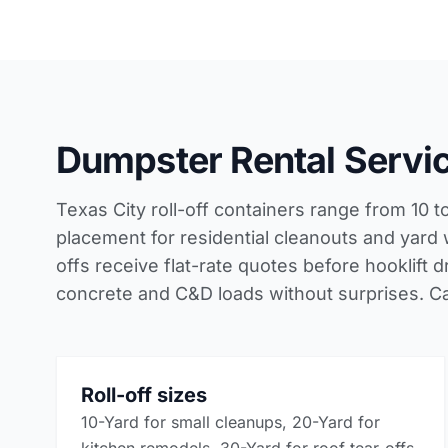
Dumpster Rental Servic
Texas City roll-off containers range from 10 
placement for residential cleanouts and yard
offs receive flat-rate quotes before hooklift
concrete and C&D loads without surprises. Ca
Roll-off sizes
10-Yard for small cleanups, 20-Yard for