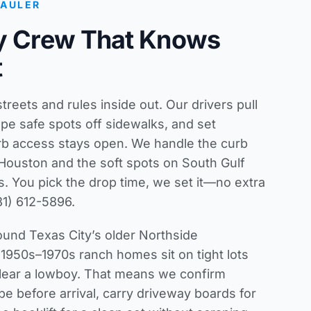
HAULER
ty Crew That Knows
t
reets and rules inside out. Our drivers pull
pe safe spots off sidewalks, and set
rb access stays open. We handle the curb
 Houston and the soft spots on South Gulf
. You pick the drop time, we set it—no extra
81) 612-5896.
und Texas City’s older Northside
950s–1970s ranch homes sit on tight lots
lear a lowboy. That means we confirm
e before arrival, carry driveway boards for