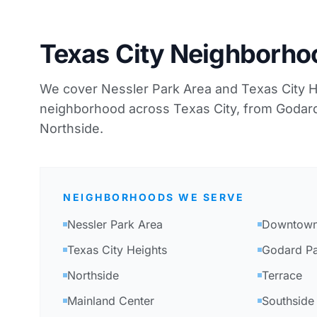
Texas City Neighborh
We cover Nessler Park Area and Texas City He
neighborhood across Texas City, from Godard
Northside.
NEIGHBORHOODS WE SERVE
Nessler Park Area
Downtown 
Texas City Heights
Godard Pa
Northside
Terrace
Mainland Center
Southside