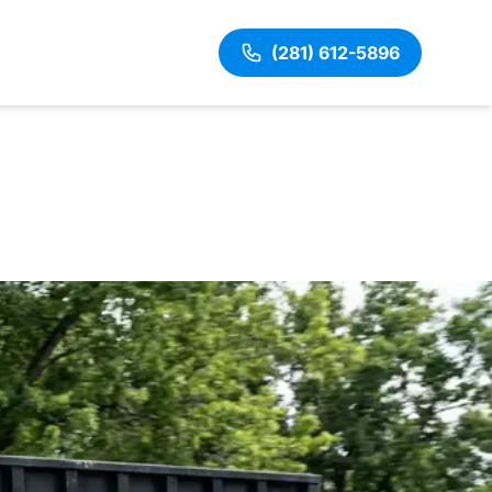
(281) 612-5896