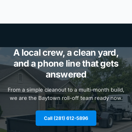
A local crew, a clean yard,
and a phone line that gets
answered
From a simple cleanout to a multi-month build,
we are the Baytown roll-off team ready now.
Call (281) 612-5896