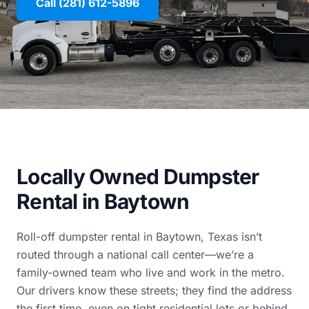
Call (281) 612-5896
Locally Owned Dumpster
Rental in Baytown
Roll-off dumpster rental in Baytown, Texas isn’t
routed through a national call center—we’re a
family-owned team who live and work in the metro.
Our drivers know these streets; they find the address
the first time, even on tight residential lots or behind