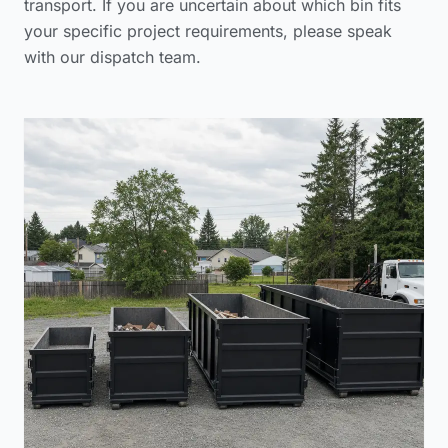
transport. If you are uncertain about which bin fits
your specific project requirements, please
speak
with our dispatch team
.