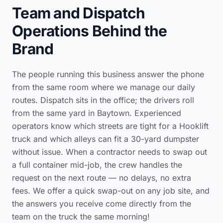
Team and Dispatch
Operations Behind the
Brand
The people running this business answer the phone
from the same room where we manage our daily
routes. Dispatch sits in the office; the drivers roll
from the same yard in Baytown. Experienced
operators know which streets are tight for a Hooklift
truck and which alleys can fit a 30-yard dumpster
without issue. When a contractor needs to swap out
a full container mid-job, the crew handles the
request on the next route — no delays, no extra
fees. We offer a quick swap-out on any job site, and
the answers you receive come directly from the
team on the truck the same morning!