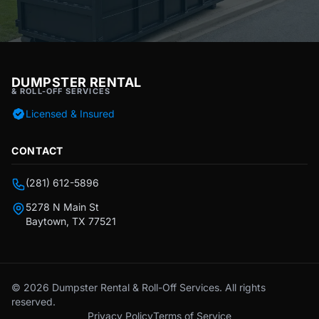
DUMPSTER RENTAL
& ROLL-OFF SERVICES
Licensed & Insured
CONTACT
(281) 612-5896
5278 N Main St
Baytown, TX 77521
© 2026 Dumpster Rental & Roll-Off Services. All rights
reserved.
Privacy Policy
Terms of Service