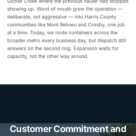
Goose Creek where the previous hauler had stopped
showing up. Word of mouth grew the operation —
deliberate, not aggressive — into Harris County
communities like Mont Belvieu and Crosby, one job
at a time. Today, we route containers across the
broader metro every business day, but dispatch still
answers on the second ring. Expansion waits for
capacity, not the other way around.
Customer Commitment and