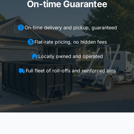
On-time Guarantee
On-time delivery and pickup, guaranteed
Flat-rate pricing, no hidden fees
Locally owned and operated
Full fleet of roll-offs and reinforced bins