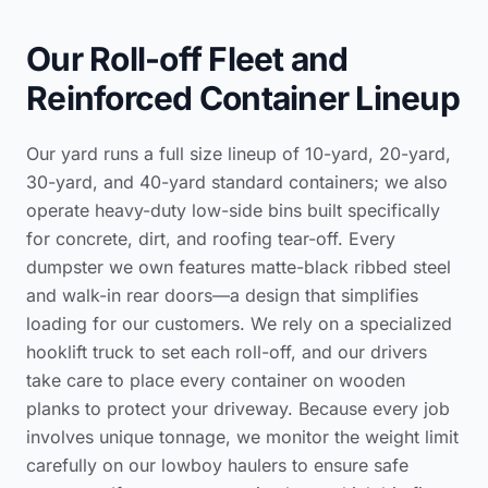
Our Roll-off Fleet and
Reinforced Container Lineup
Our yard runs a full size lineup of 10-yard, 20-yard,
30-yard, and 40-yard standard containers; we also
operate heavy-duty low-side bins built specifically
for concrete, dirt, and roofing tear-off. Every
dumpster we own features matte-black ribbed steel
and walk-in rear doors—a design that simplifies
loading for our customers. We rely on a specialized
hooklift truck to set each roll-off, and our drivers
take care to place every container on wooden
planks to protect your driveway. Because every job
involves unique tonnage, we monitor the weight limit
carefully on our lowboy haulers to ensure safe