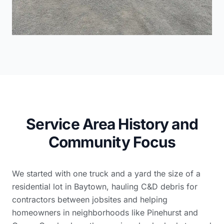
Service Area History and
Community Focus
We started with one truck and a yard the size of a
residential lot in Baytown, hauling C&D debris for
contractors between jobsites and helping
homeowners in neighborhoods like Pinehurst and