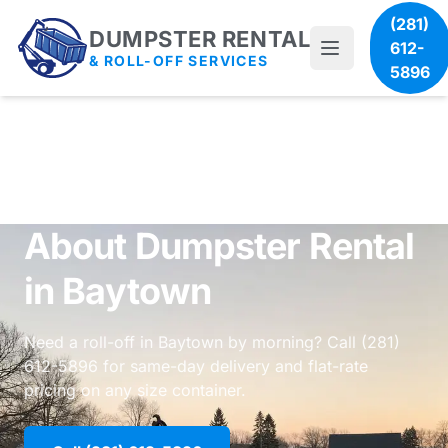
(281)
DUMPSTER RENTAL
612-
& ROLL-OFF SERVICES
5896
About Dumpster Rental
in Baytown
Need a roll-off in Baytown by morning? Call (281)
612-5896 for same-day delivery and flat-rate
pricing on any size container.