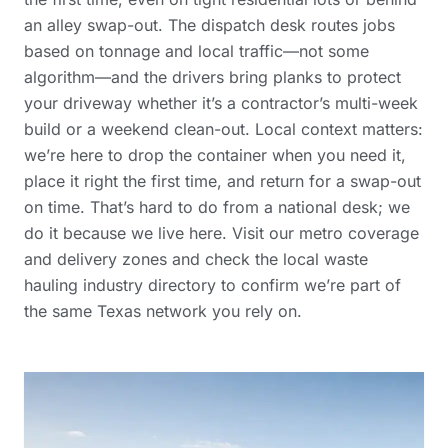
an alley swap-out. The dispatch desk routes jobs
based on tonnage and local traffic—not some
algorithm—and the drivers bring planks to protect
your driveway whether it’s a contractor’s multi-week
build or a weekend clean-out. Local context matters:
we’re here to drop the container when you need it,
place it right the first time, and return for a swap-out
on time. That’s hard to do from a national desk; we
do it because we live here. Visit our
metro coverage
and delivery zones
and check the
local waste
hauling industry directory
to confirm we’re part of
the same Texas network you rely on.