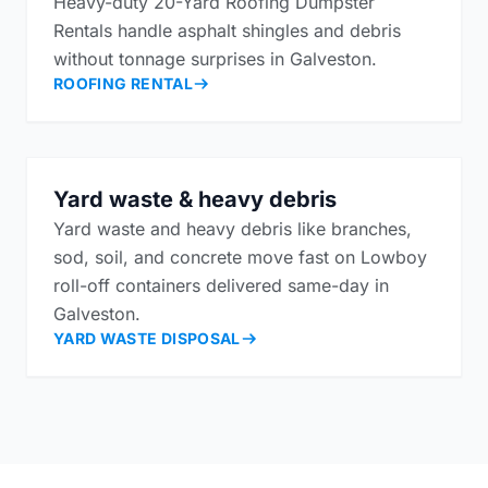
Heavy-duty 20-Yard Roofing Dumpster
Rentals handle asphalt shingles and debris
without tonnage surprises in Galveston.
ROOFING RENTAL
Yard waste & heavy debris
Yard waste and heavy debris like branches,
sod, soil, and concrete move fast on Lowboy
roll-off containers delivered same-day in
Galveston.
YARD WASTE DISPOSAL