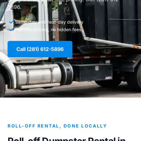
5896.
Same-day and next-day delivery
Flat-rate pricing, no hidden fees
Call (281) 612-5896
ROLL-OFF RENTAL, DONE LOCALLY