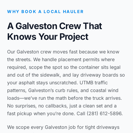
WHY BOOK A LOCAL HAULER
A Galveston Crew That
Knows Your Project
Our Galveston crew moves fast because we know
the streets. We handle placement permits where
required, scope the spot so the container sits legal
and out of the sidewalk, and lay driveway boards so
your asphalt stays unscratched. UTMB traffic
patterns, Galveston’s curb rules, and coastal wind
loads—we’ve run the math before the truck arrives.
No surprises, no callbacks, just a clean set and a
fast pickup when you’re done. Call (281) 612-5896.
We scope every Galveston job for tight driveways