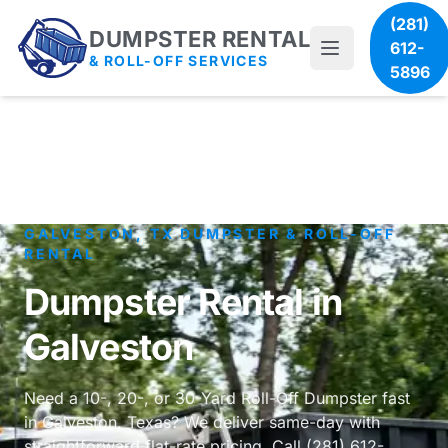
(281)
DUMPSTER RENTAL
612-
& ROLL-OFF SERVICES
5896
GALVESTON, TX DUMPSTER & ROLL-OFF
RENTAL
Dumpster Rental in
Galveston
Need a 10-, 20-, or 30-Yard Roll-Off Dumpster fast
in Galveston, Texas? We deliver same-day with
straightforward flat-rate pricing. Call (281) 612-