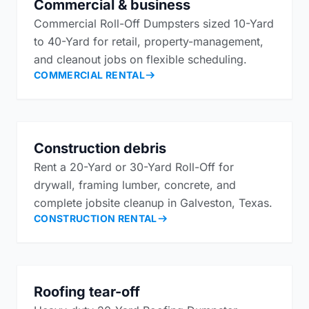
Commercial & business
Commercial Roll-Off Dumpsters sized 10-Yard
to 40-Yard for retail, property-management,
and cleanout jobs on flexible scheduling.
COMMERCIAL RENTAL
Construction debris
Rent a 20-Yard or 30-Yard Roll-Off for
drywall, framing lumber, concrete, and
complete jobsite cleanup in Galveston, Texas.
CONSTRUCTION RENTAL
Roofing tear-off