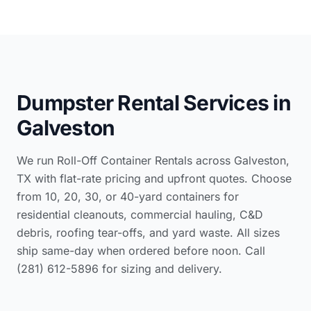
Dumpster Rental Services in
Galveston
We run Roll-Off Container Rentals across Galveston,
TX with flat-rate pricing and upfront quotes. Choose
from 10, 20, 30, or 40-yard containers for
residential cleanouts, commercial hauling, C&D
debris, roofing tear-offs, and yard waste. All sizes
ship same-day when ordered before noon. Call
(281) 612-5896 for sizing and delivery.