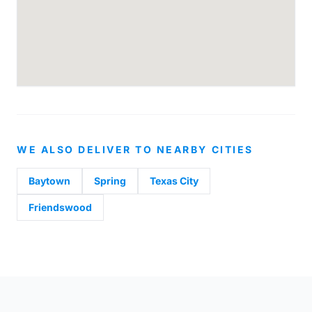
WE ALSO DELIVER TO NEARBY CITIES
Baytown
Spring
Texas City
Friendswood