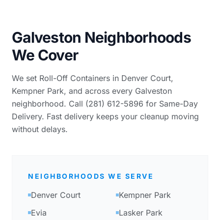
Galveston Neighborhoods
We Cover
We set Roll-Off Containers in Denver Court,
Kempner Park, and across every Galveston
neighborhood. Call (281) 612-5896 for Same-Day
Delivery. Fast delivery keeps your cleanup moving
without delays.
NEIGHBORHOODS WE SERVE
Denver Court
Kempner Park
Evia
Lasker Park