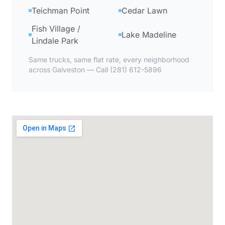
Teichman Point
Cedar Lawn
Fish Village /
Lake Madeline
Lindale Park
Same trucks, same flat rate, every neighborhood
across Galveston — Call (281) 612-5896