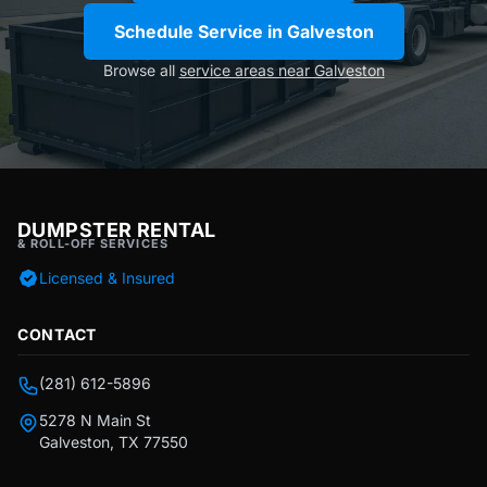
Schedule Service in Galveston
Browse all
service areas near Galveston
DUMPSTER RENTAL
& ROLL-OFF SERVICES
Licensed & Insured
CONTACT
(281) 612-5896
5278 N Main St
Galveston, TX 77550