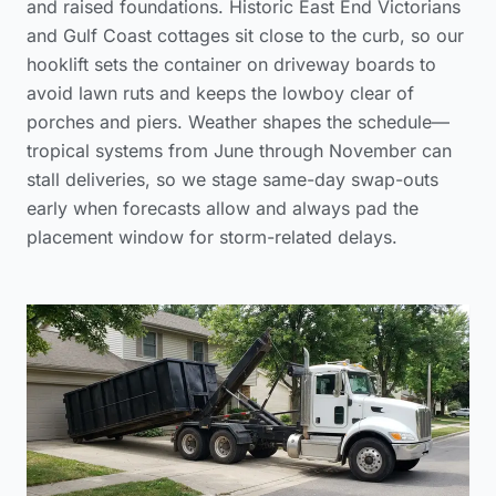
and raised foundations. Historic East End Victorians
and Gulf Coast cottages sit close to the curb, so our
hooklift sets the container on driveway boards to
avoid lawn ruts and keeps the lowboy clear of
porches and piers. Weather shapes the schedule—
tropical systems from June through November can
stall deliveries, so we stage same-day swap-outs
early when forecasts allow and always pad the
placement window for storm-related delays.