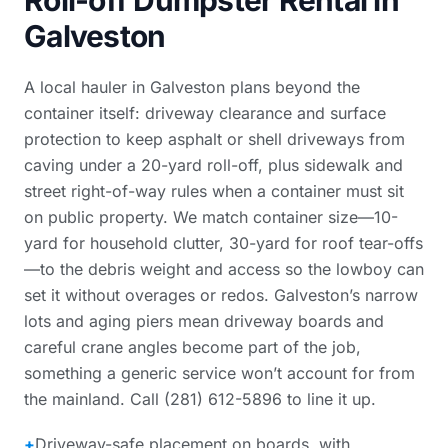
Roll-off Dumpster Rental in
Galveston
A local hauler in Galveston plans beyond the
container itself: driveway clearance and surface
protection to keep asphalt or shell driveways from
caving under a 20-yard roll-off, plus sidewalk and
street right-of-way rules when a container must sit
on public property. We match container size—10-
yard for household clutter, 30-yard for roof tear-offs
—to the debris weight and access so the lowboy can
set it without overages or redos. Galveston’s narrow
lots and aging piers mean driveway boards and
careful crane angles become part of the job,
something a generic service won’t account for from
the mainland. Call (281) 612-5896 to line it up.
+
Driveway-safe placement on boards, with