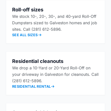
Roll-off sizes
We stock 10-, 20-, 30-, and 40-yard Roll-Off
Dumpsters sized to Galveston homes and job
sites. Call (281) 612-5896.
SEE ALL SIZES
Residential cleanouts
We drop a 10-Yard or 20-Yard Roll-Off on
your driveway in Galveston for cleanouts. Call
(281) 612-5896.
RESIDENTIAL RENTAL