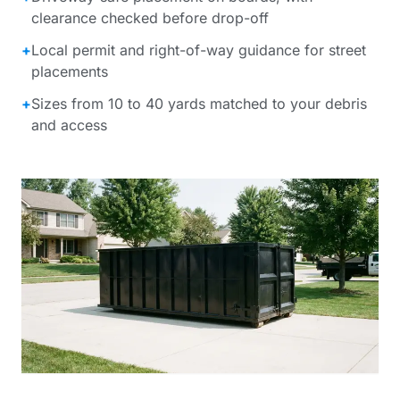
clearance checked before drop-off
+
Local permit and right-of-way guidance for street
placements
+
Sizes from 10 to 40 yards matched to your debris
and access