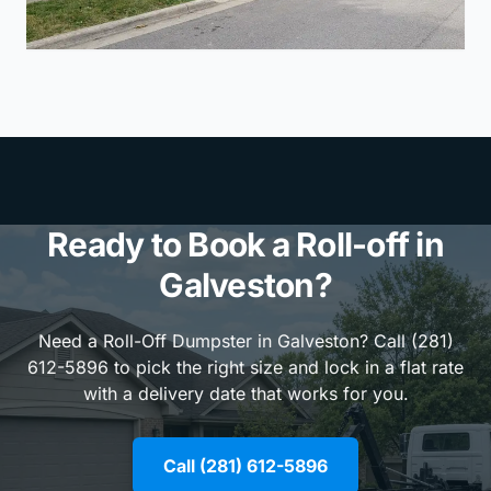
Ready to Book a Roll-off in
Galveston?
Need a Roll-Off Dumpster in Galveston? Call (281)
612-5896 to pick the right size and lock in a flat rate
with a delivery date that works for you.
Call (281) 612-5896