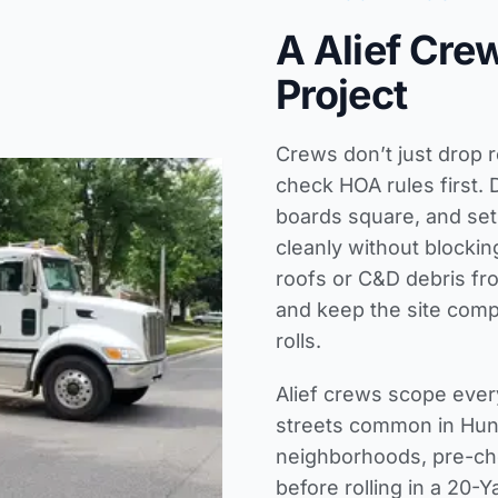
A Alief Cre
Project
Crews don’t just drop r
check HOA rules first. 
boards square, and set
cleanly without blocki
roofs or C&D debris fr
and keep the site compl
rolls.
Alief crews scope ever
streets common in Hunt
neighborhoods, pre-che
before rolling in a 20-