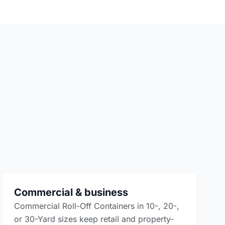
Commercial & business
Commercial Roll-Off Containers in 10-, 20-,
or 30-Yard sizes keep retail and property-