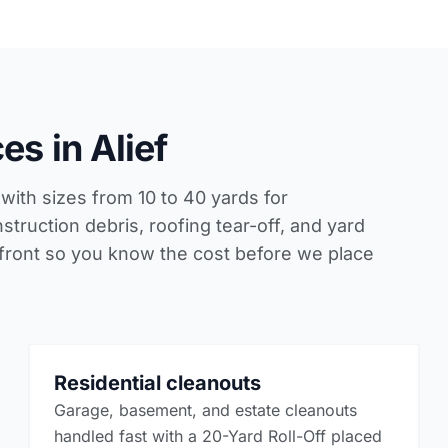
s in Alief
with sizes from 10 to 40 yards for
struction debris, roofing tear-off, and yard
 front so you know the cost before we place
Residential cleanouts
Garage, basement, and estate cleanouts
handled fast with a 20-Yard Roll-Off placed