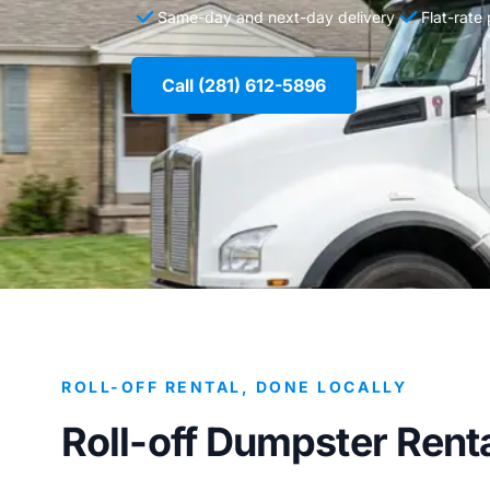
Same-day and next-day delivery
Flat-rate
Call (281) 612-5896
ROLL-OFF RENTAL, DONE LOCALLY
Roll-off Dumpster Rental