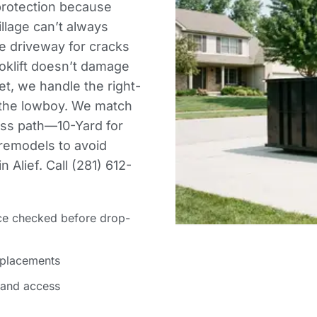
protection because
illage can’t always
he driveway for cracks
klift doesn’t damage
et, we handle the right-
 the lowboy. We match
ess path—10-Yard for
 remodels to avoid
 Alief. Call (281) 612-
ce checked before drop-
 placements
 and access