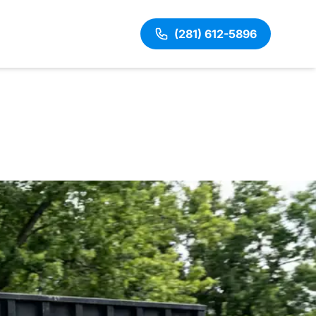
(281) 612-5896