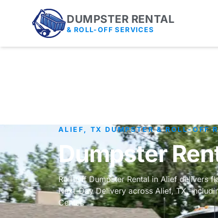
DUMPSTER RENTAL
& ROLL-OFF SERVICES
ALIEF, TX DUMPSTER & ROLL-OFF 
Dumpster Renta
Roll-Off Dumpster Rental in Alief delivers f
Next-Day Delivery across Alief, TX, includ
Center.