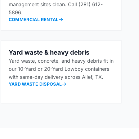
management sites clean. Call (281) 612-
5896.
COMMERCIAL RENTAL
Yard waste & heavy debris
Yard waste, concrete, and heavy debris fit in
our 10-Yard or 20-Yard Lowboy containers
with same-day delivery across Alief, TX.
YARD WASTE DISPOSAL