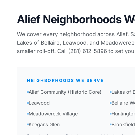
Alief Neighborhoods W
We cover every neighborhood across Alief. S
Lakes of Bellaire, Leawood, and Meadowcreek 
smaller roll-off. Call (281) 612-5896 to set you
NEIGHBORHOODS WE SERVE
Alief Community (Historic Core)
Lakes of B
Leawood
Bellaire W
Meadowcreek Village
Huntington
Keegans Glen
Brookfield