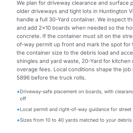
We plan for driveway clearance and surface 
older driveways and tight lots in Huntington V
handle a full 30-Yard container. We inspect t
and add 2×10 boards when needed so the hoo
concrete. If the container must sit on the stre
of-way permit up front and mark the spot for
the container size to the debris load and acc
shingles and yard waste, 20-Yard for kitchen
overage fees. Local conditions shape the job in
5896 before the truck rolls.
+
Driveway-safe placement on boards, with clearan
off
+
Local permit and right-of-way guidance for street
+
Sizes from 10 to 40 yards matched to your debris