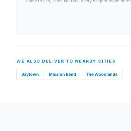
Same trucks, same flat rate, every neighborhood across
WE ALSO DELIVER TO NEARBY CITIES
Baytown
Mission Bend
The Woodlands