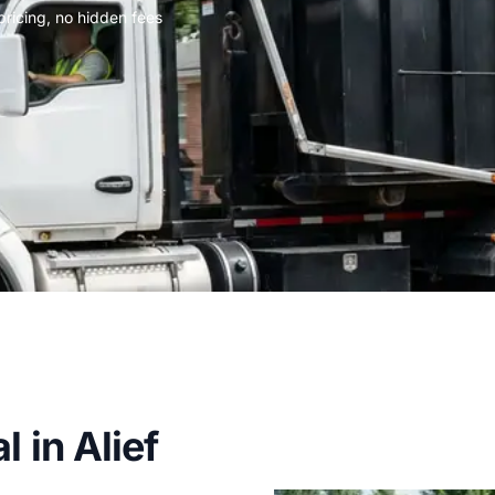
 pricing, no hidden fees
 in Alief