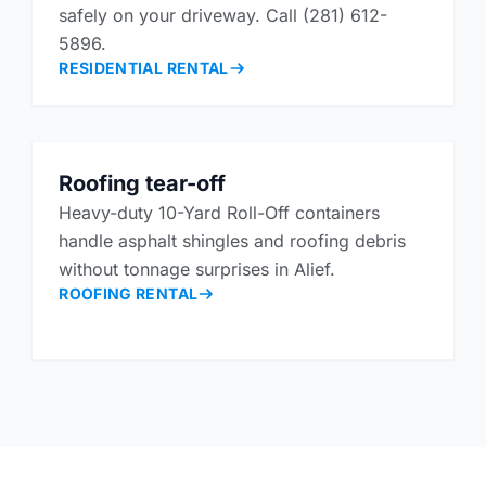
safely on your driveway. Call (281) 612-
5896.
RESIDENTIAL RENTAL
Roofing tear-off
Heavy-duty 10-Yard Roll-Off containers
handle asphalt shingles and roofing debris
without tonnage surprises in Alief.
ROOFING RENTAL