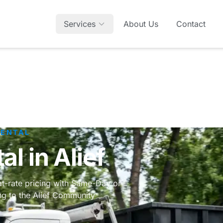
Services
About Us
Contact
RENTAL
l in Alief
lat-rate pricing with Same-Day or
ing to the Alief Community