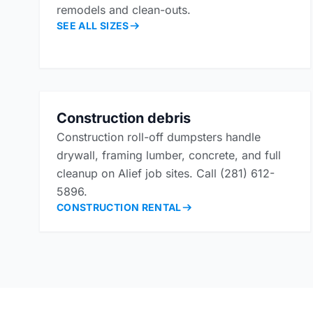
remodels and clean-outs.
SEE ALL SIZES
Construction debris
Construction roll-off dumpsters handle
drywall, framing lumber, concrete, and full
cleanup on Alief job sites. Call (281) 612-
5896.
CONSTRUCTION RENTAL