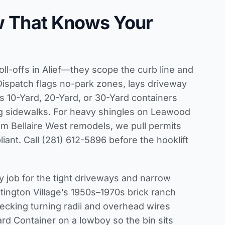
w That Knows Your
oll-offs in Alief—they scope the curb line and
Dispatch flags no-park zones, lays driveway
s 10-Yard, 20-Yard, or 30-Yard containers
ng sidewalks. For heavy shingles on Leawood
om Bellaire West remodels, we pull permits
iant. Call (281) 612-5896 before the hooklift
y job for the tight driveways and narrow
ington Village’s 1950s–1970s brick ranch
cking turning radii and overhead wires
Yard Container on a lowboy so the bin sits