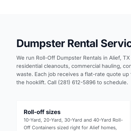
Dumpster Rental Service
We run Roll-Off Dumpster Rentals in Alief, TX 
residential cleanouts, commercial hauling, con
waste. Each job receives a flat-rate quote up
the hooklift. Call (281) 612-5896 to schedule.
Roll-off sizes
10-Yard, 20-Yard, 30-Yard and 40-Yard Roll-
Off Containers sized right for Alief homes,