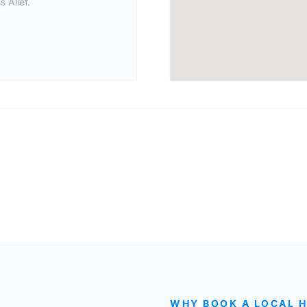
 Alief.
WHY BOOK A LOCAL 