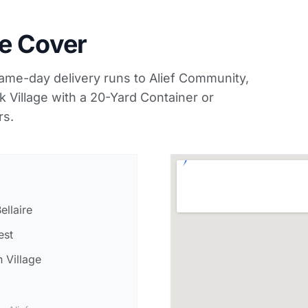
e Cover
ame-day delivery runs to Alief Community,
Village with a 20-Yard Container or
rs.
ellaire
est
 Village