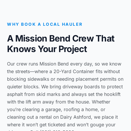
WHY BOOK A LOCAL HAULER
A Mission Bend Crew That
Knows Your Project
Our crew runs Mission Bend every day, so we know
the streets—where a 20-Yard Container fits without
blocking sidewalks or needing placement permits on
quieter blocks. We bring driveway boards to protect
asphalt from skid marks and always set the hooklift
with the lift arm away from the house. Whether
you’re clearing a garage, roofing a home, or
cleaning out a rental on Dairy Ashford, we place it
where it won’t get ticketed and won’t gouge your