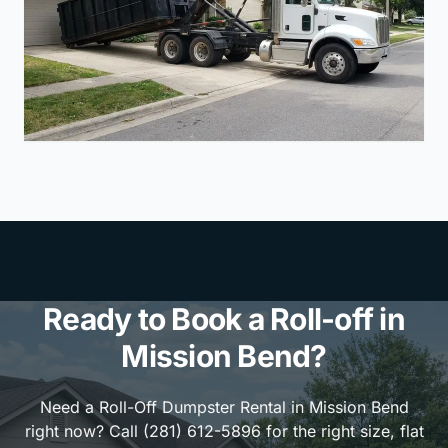
Ready to Book a Roll-off in
Mission Bend?
Need a Roll-Off Dumpster Rental in Mission Bend
right now? Call (281) 612-5896 for the right size, flat