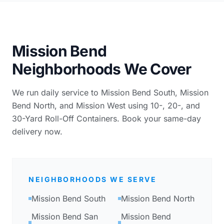
Mission Bend
Neighborhoods We Cover
We run daily service to Mission Bend South, Mission
Bend North, and Mission West using 10-, 20-, and
30-Yard Roll-Off Containers. Book your same-day
delivery now.
NEIGHBORHOODS WE SERVE
Mission Bend South
Mission Bend North
Mission Bend San
Mission Bend