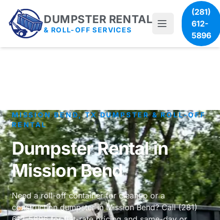
(281)
DUMPSTER RENTAL
612-
& ROLL-OFF SERVICES
5896
MISSION BEND, TX DUMPSTER & ROLL-OFF
RENTAL
Dumpster Rental in
Mission Bend
Need a roll-off container for cleanup or a
construction dumpster in Mission Bend? Call (281)
612-5896 for flat-rate pricing and same-day or