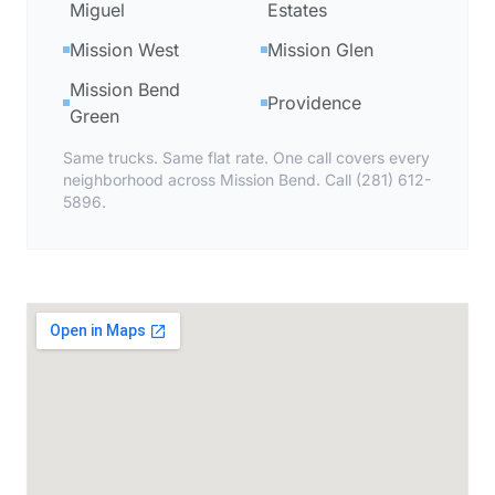
Miguel
Estates
Mission West
Mission Glen
Mission Bend
Providence
Green
Same trucks. Same flat rate. One call covers every
neighborhood across Mission Bend. Call (281) 612-
5896.