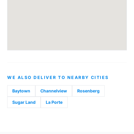
WE ALSO DELIVER TO NEARBY CITIES
Baytown
Channelview
Rosenberg
Sugar Land
La Porte