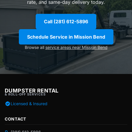
rate, and same-day delivery today.
Call (281) 612-5896
Schedule Service in Mission Bend
Browse all
service areas near Mission Bend
DUMPSTER RENTAL
& ROLL-OFF SERVICES
Licensed & Insured
CONTACT