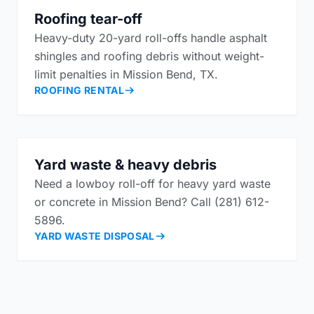
Roofing tear-off
Heavy-duty 20-yard roll-offs handle asphalt
shingles and roofing debris without weight-
limit penalties in Mission Bend, TX.
ROOFING RENTAL
Yard waste & heavy debris
Need a lowboy roll-off for heavy yard waste
or concrete in Mission Bend? Call (281) 612-
5896.
YARD WASTE DISPOSAL