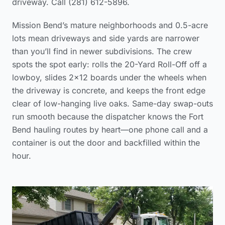
driveway. Call (281) 612-5896.
Mission Bend’s mature neighborhoods and 0.5-acre
lots mean driveways and side yards are narrower
than you’ll find in newer subdivisions. The crew
spots the spot early: rolls the 20-Yard Roll-Off off a
lowboy, slides 2×12 boards under the wheels when
the driveway is concrete, and keeps the front edge
clear of low-hanging live oaks. Same-day swap-outs
run smooth because the dispatcher knows the Fort
Bend hauling routes by heart—one phone call and a
container is out the door and backfilled within the
hour.