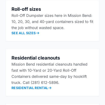
Roll-off sizes
Roll-Off Dumpster sizes here in Mission Bend:
10, 20, 30, and 40-yard containers sized to fit
the job without wasted space.
SEE ALL SIZES
Residential cleanouts
Mission Bend residential cleanouts handled
fast with 10-Yard or 20-Yard Roll-Off
Containers delivered same-day by hooklift
truck. Call (281) 612-5896.
RESIDENTIAL RENTAL