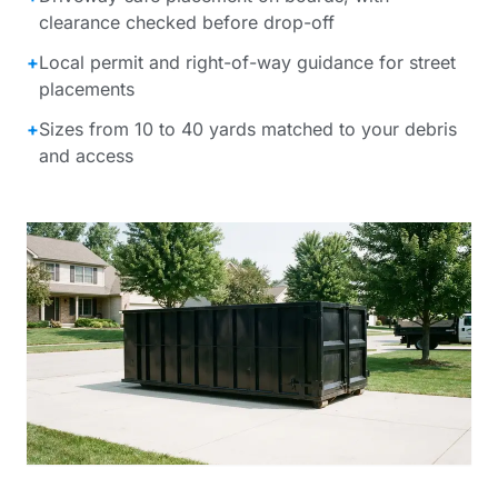
clearance checked before drop-off
+
Local permit and right-of-way guidance for street
placements
+
Sizes from 10 to 40 yards matched to your debris
and access