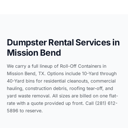
Dumpster Rental Services in
Mission Bend
We carry a full lineup of Roll-Off Containers in
Mission Bend, TX. Options include 10-Yard through
40-Yard bins for residential cleanouts, commercial
hauling, construction debris, roofing tear-off, and
yard waste removal. All sizes are billed on one flat-
rate with a quote provided up front. Call (281) 612-
5896 to reserve.