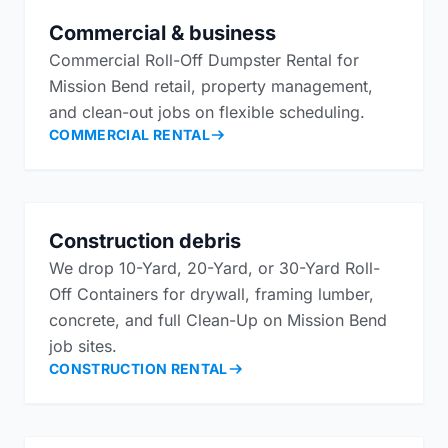
Commercial & business
Commercial Roll-Off Dumpster Rental for
Mission Bend retail, property management,
and clean-out jobs on flexible scheduling.
COMMERCIAL RENTAL
Construction debris
We drop 10-Yard, 20-Yard, or 30-Yard Roll-
Off Containers for drywall, framing lumber,
concrete, and full Clean-Up on Mission Bend
job sites.
CONSTRUCTION RENTAL