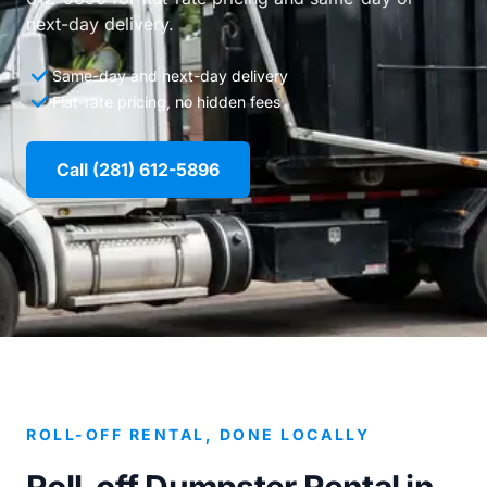
next-day delivery.
Same-day and next-day delivery
Flat-rate pricing, no hidden fees
Call (281) 612-5896
ROLL-OFF RENTAL, DONE LOCALLY