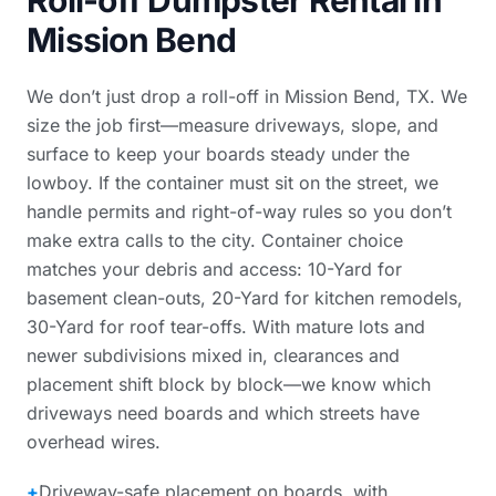
Roll-off Dumpster Rental in
Mission Bend
We don’t just drop a roll-off in Mission Bend, TX. We
size the job first—measure driveways, slope, and
surface to keep your boards steady under the
lowboy. If the container must sit on the street, we
handle permits and right-of-way rules so you don’t
make extra calls to the city. Container choice
matches your debris and access: 10-Yard for
basement clean-outs, 20-Yard for kitchen remodels,
30-Yard for roof tear-offs. With mature lots and
newer subdivisions mixed in, clearances and
placement shift block by block—we know which
driveways need boards and which streets have
overhead wires.
+
Driveway-safe placement on boards, with